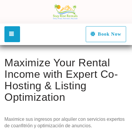
Toggle navigation
Book Now
Maximize Your Rental
Income with Expert Co-
Hosting & Listing
Optimization
Maximice sus ingresos por alquiler con servicios expertos
de coanfitrión y optimización de anuncios.