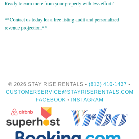
Ready to earn more from your property with less effort?
**Contact us today for a free listing audit and personalized
revenue projection.**
© 2026 STAY RISE RENTALS •
(813) 410-1437
•
CUSTOMERSERVICE@STAYRISERENTALS.COM
FACEBOOK
•
INSTAGRAM