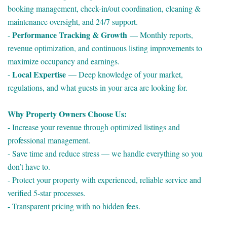
booking management, check-in/out coordination, cleaning &
maintenance oversight, and 24/7 support.
Performance Tracking & Growth
-
— Monthly reports,
revenue optimization, and continuous listing improvements to
maximize occupancy and earnings.
Local Expertise
-
— Deep knowledge of your market,
regulations, and what guests in your area are looking for.
Why Property Owners Choose Us:
- Increase your revenue through optimized listings and
professional management.
- Save time and reduce stress — we handle everything so you
don’t have to.
- Protect your property with experienced, reliable service and
verified 5-star processes.
- Transparent pricing with no hidden fees.