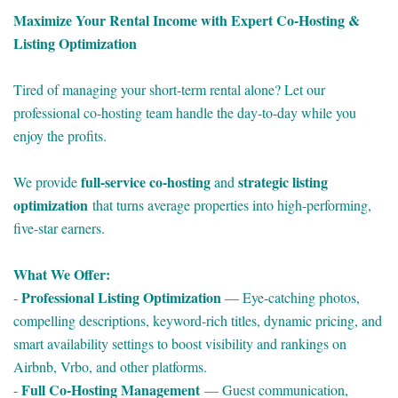
Maximize Your Rental Income with Expert Co-Hosting &
Listing Optimization
Tired of managing your short-term rental alone? Let our
professional co-hosting team handle the day-to-day while you
enjoy the profits.
full-service co-hosting
strategic listing
We provide
and
optimization
that turns average properties into high-performing,
five-star earners.
What We Offer:
Professional Listing Optimization
-
— Eye-catching photos,
compelling descriptions, keyword-rich titles, dynamic pricing, and
smart availability settings to boost visibility and rankings on
Airbnb, Vrbo, and other platforms.
Full Co-Hosting Management
-
— Guest communication,