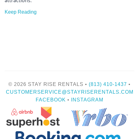
attractions.
Keep Reading
© 2026 STAY RISE RENTALS •
(813) 410-1437
•
CUSTOMERSERVICE@STAYRISERENTALS.COM
FACEBOOK
•
INSTAGRAM