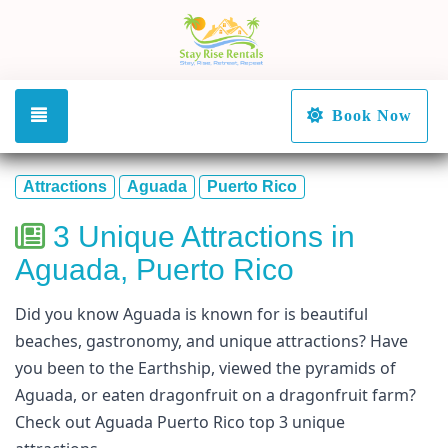
Toggle navigation
Book Now
Attractions
Aguada
Puerto Rico
3 Unique Attractions in
Aguada, Puerto Rico
Did you know Aguada is known for is beautiful
beaches, gastronomy, and unique attractions? Have
you been to the Earthship, viewed the pyramids of
Aguada, or eaten dragonfruit on a dragonfruit farm?
Check out Aguada Puerto Rico top 3 unique